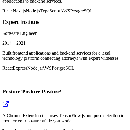
applications to backend services.
React
Next.js
Node.js
TypeScript
AWS
PostgreSQL
Expert Institute
Software Engineer
2014 – 2021
Built frontend applications and backend services for a legal
technology platform connecting attorneys with expert witnesses.
React
Express
Node.js
AWS
PostgreSQL
Posture!Posture!Posture!
A Chrome Extension that uses TensorFlow.js and pose detection to
monitor your posture while you work.