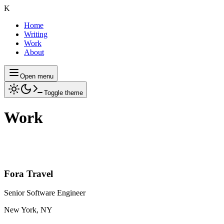
K
Home
Writing
Work
About
Open menu
Toggle theme
Work
Fora Travel
Senior Software Engineer
New York, NY