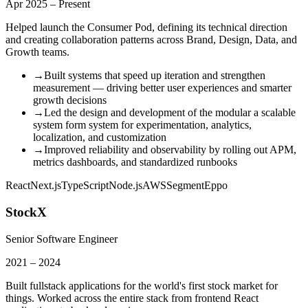
Apr 2025 – Present
Helped launch the Consumer Pod, defining its technical direction
and creating collaboration patterns across Brand, Design, Data, and
Growth teams.
→
Built systems that speed up iteration and strengthen
measurement — driving better user experiences and smarter
growth decisions
→
Led the design and development of the modular a scalable
system form system for experimentation, analytics,
localization, and customization
→
Improved reliability and observability by rolling out APM,
metrics dashboards, and standardized runbooks
React
Next.js
TypeScript
Node.js
AWS
Segment
Eppo
StockX
Senior Software Engineer
2021 – 2024
Built fullstack applications for the world's first stock market for
things. Worked across the entire stack from frontend React