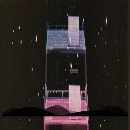
K
Photo
Home
Writing
Work
About
Open menu
Toggle theme