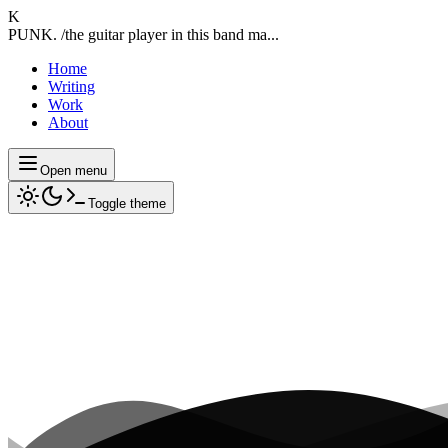
K
PUNK. /the guitar player in this band ma...
Home
Writing
Work
About
Open menu
Toggle theme