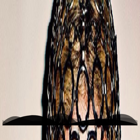
K
Photo
Home
Writing
Work
About
Open menu
Toggle theme