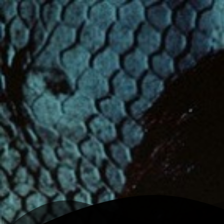
K
Angelina jolie
Home
Writing
Work
About
Open menu
Toggle theme