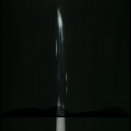
K
Kwaidan
Home
Writing
Work
About
Open menu
Toggle theme