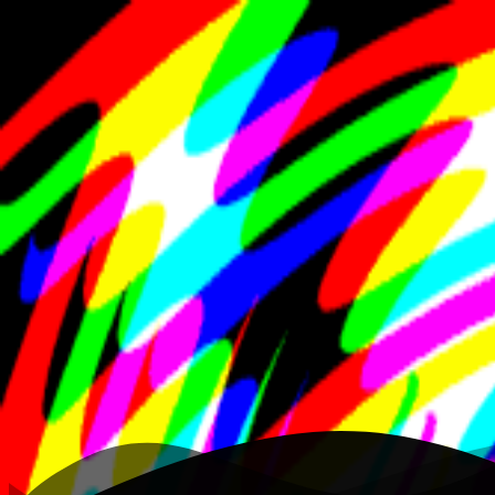
K
Gif
Home
Writing
Work
About
Open menu
Toggle theme