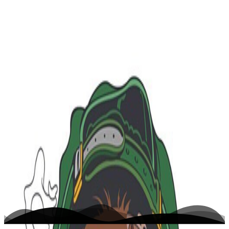
K
A $ A P http://his-high-ness.tumblr.co...
Home
Writing
Work
About
Open menu
Toggle theme