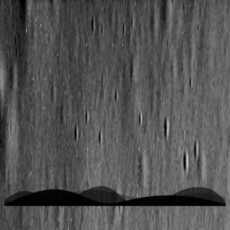
K
space is the place
Home
Writing
Work
About
Open menu
Toggle theme