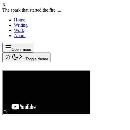
K
The spark that started the fire.....
Home
Writing
Work
About
Open menu
Toggle theme