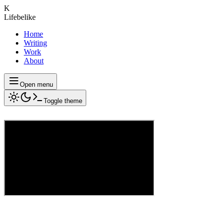
K
Lifebelike
Home
Writing
Work
About
Open menu
Toggle theme