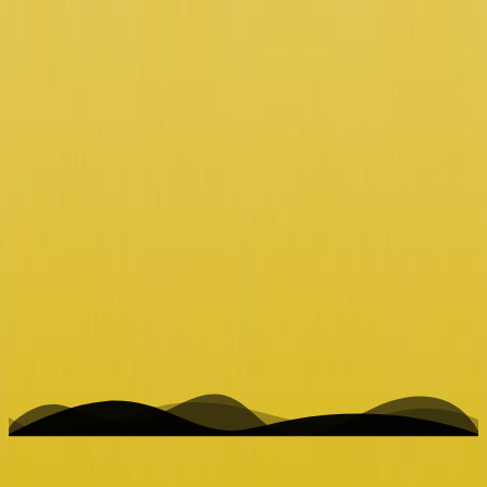
K
Hi Venus /w sounds of Jupiter
Home
Writing
Work
About
Open menu
Toggle theme