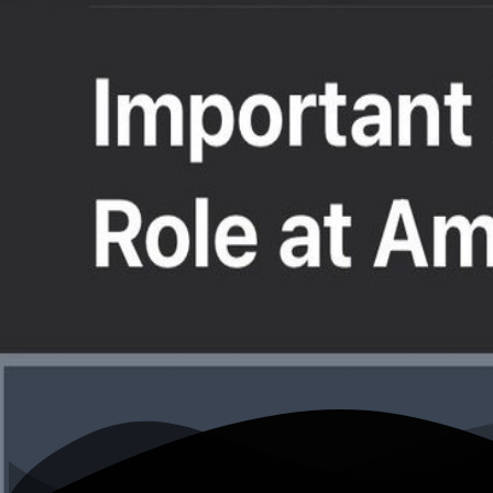
K
N. Lee Plumb for TX-2 (@PlumbNick)
Home
Writing
Work
About
Open menu
Toggle theme