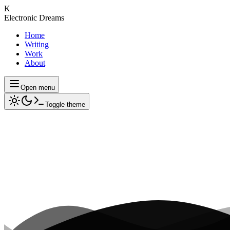
K
Electronic Dreams
Home
Writing
Work
About
Open menu
Toggle theme